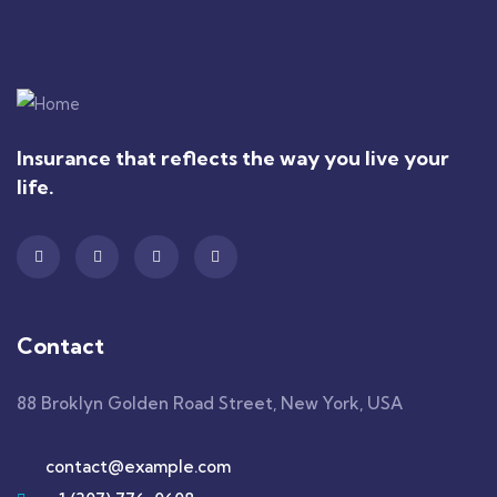
Insurance that reflects the way you live your
life.
Contact
88 Broklyn Golden Road Street, New York, USA
contact@example.com