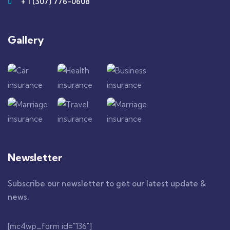
+ 1 (307) 776-0608
Gallery​
Newsletter
Subscribe our newsletter to get our latest update &
news.
[mc4wp_form id="136"]